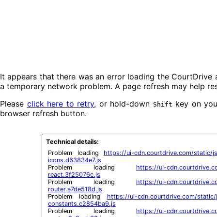
It appears that there was an error loading the CourtDrive 
a temporary network problem. A page refresh may help res
Please
click here to retry,
or hold-down
key on your
Shift
browser refresh button.
Technical details:
Problem loading 
https://ui-cdn.courtdrive.com/static/j
icons.d63834e7.js
Problem loading 
https://ui-cdn.courtdrive.co
react.3f25076c.js
Problem loading 
https://ui-cdn.courtdrive.co
router.a7de518d.js
Problem loading 
https://ui-cdn.courtdrive.com/static
constants.c2854ba9.js
Problem loading 
https://ui-cdn.courtdrive.co