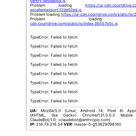
sentry.9e9aab68.js
Problem loading 
https://ui-cdn.courtdrive.co
excellentexport.12de02ed.js
Problem loading 
https://ui-cdn.courtdrive.com/static/js
Problem loadin
cdn.courtdrive.com/static/js/index.9b557b5c.js
TypeError: Failed to fetch

TypeError: Failed to fetch

TypeError: Failed to fetch

TypeError: Failed to fetch

TypeError: Failed to fetch

TypeError: Failed to fetch

TypeError: Failed to fetch

TypeError: Failed to fetch
UA:
Mozilla/5.0 (Linux; Android 14; Pixel 8) Appl
(KHTML, like Gecko) Chrome/131.0.0.0 Mobile S
ClaudeBot/1.0;
+claudebot@anthropic.com
)
IP:
216.73.216.54
VER:
master-0-g53629098160